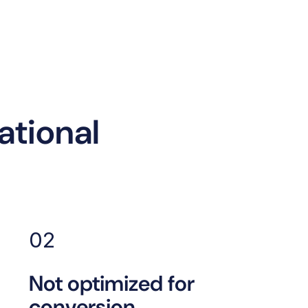
tional
02
Not optimized for
conversion