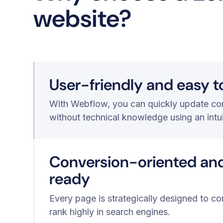
website?
User-friendly and easy 
With Webflow, you can quickly update con
without technical knowledge using an intu
Conversion-oriented an
ready
Every page is strategically designed to co
rank highly in search engines.