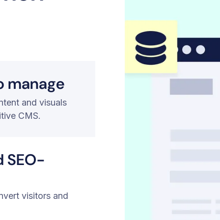
to manage
tent and visuals
itive CMS.
d SEO-
nvert visitors and