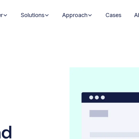
er
Solutions
Approach
Cases
A
ad