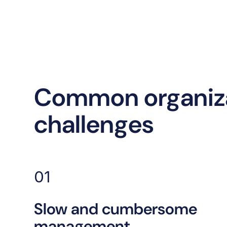
Common organiza
challenges
01
Slow and cumbersome
management