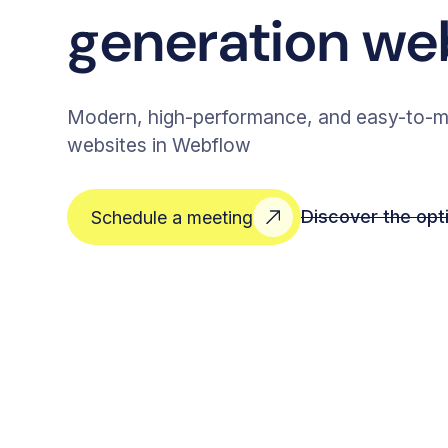
generation we
Modern, high-performance, and easy-to-m
websites in Webflow
Discover the opt
Schedule a meeting