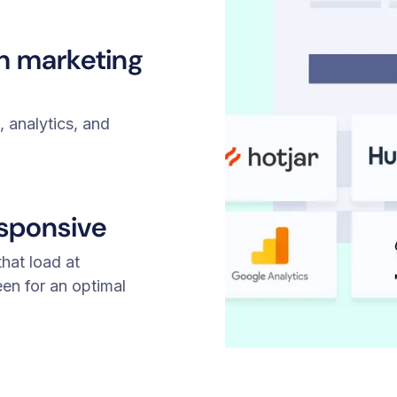
th marketing
 analytics, and
esponsive
hat load at
een for an optimal