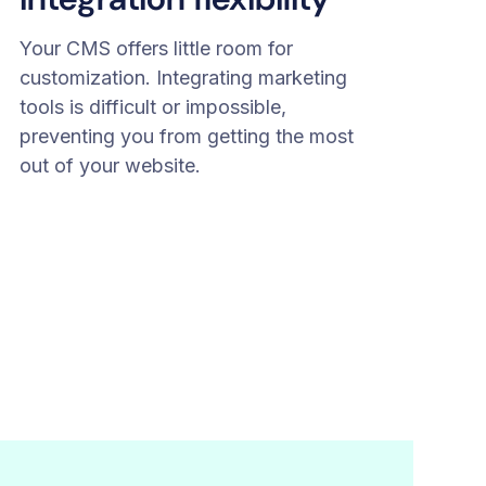
Your CMS offers little room for
customization. Integrating marketing
tools is difficult or impossible,
preventing you from getting the most
out of your website.