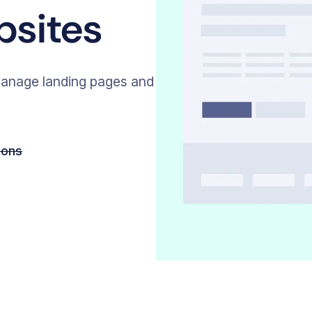
bsites
anage landing pages and
ions