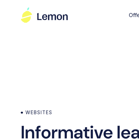
Off
WEBSITES
Informative le