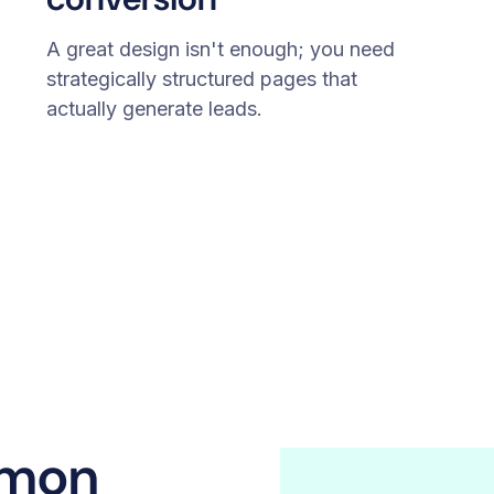
A great design isn't enough; you need
strategically structured pages that
actually generate leads.
emon