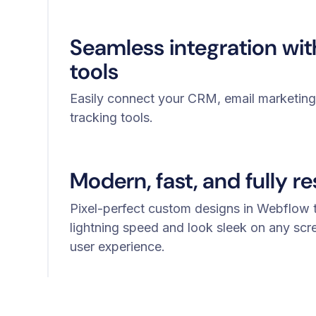
Seamless integration wi
tools
Easily connect your CRM, email marketing,
tracking tools.
Modern, fast, and fully r
Pixel-perfect custom designs in Webflow t
lightning speed and look sleek on any scr
user experience.