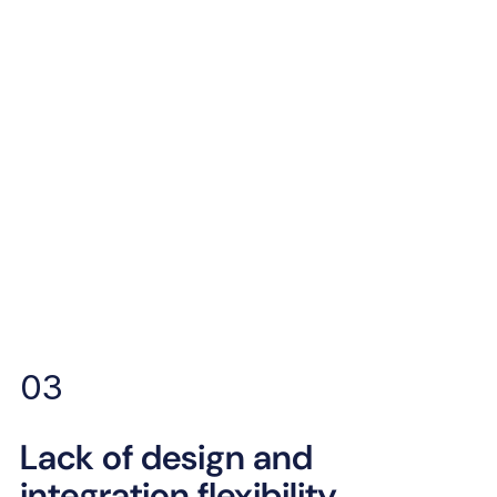
03
Lack of design and
integration flexibility