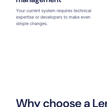
Your current system requires technical
expertise or developers to make even
simple changes.
Why choose a L