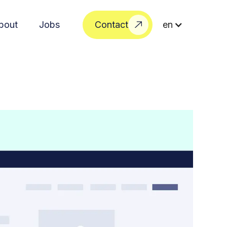
bout
Jobs
Contact
en