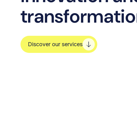
transformati
Discover our services