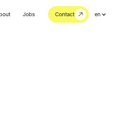
bout
Jobs
Contact
en