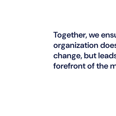
Together, we ens
organization does
change, but leads 
forefront of the 