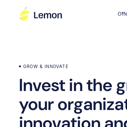
Off
GROW & INNOVATE
Invest in the 
your organiza
innovation and