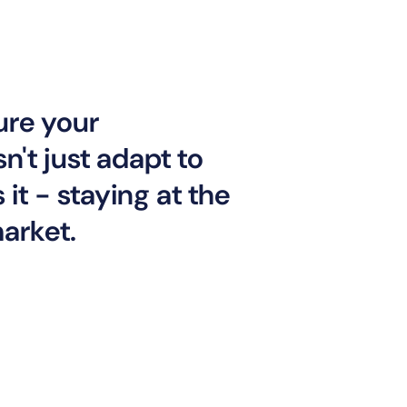
ure your
n't just adapt to
it - staying at the
market.