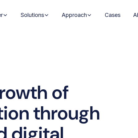
er
Solutions
Approach
Cases
A
growth of
tion through
 digital