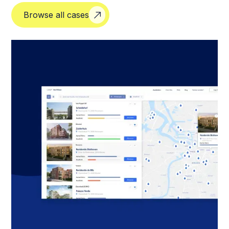
Browse all cases