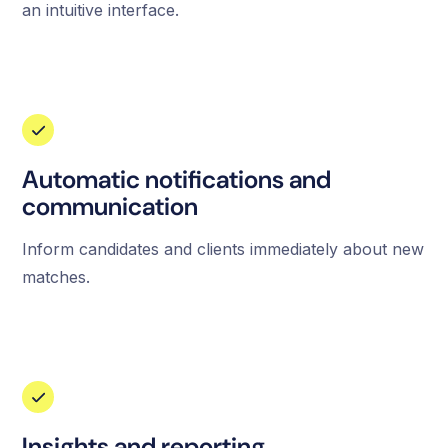
an intuitive interface.
Automatic notifications and
communication
Inform candidates and clients immediately about new
matches.
Insights and reporting