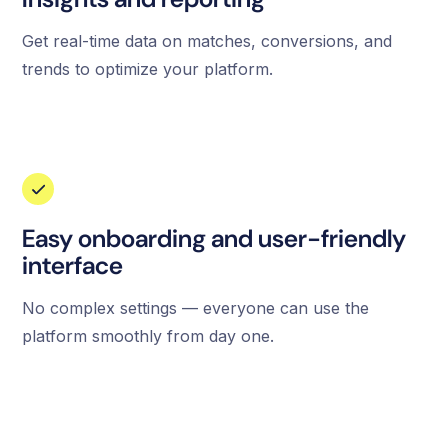
Get real-time data on matches, conversions, and
trends to optimize your platform.
Easy onboarding and user-friendly
interface
No complex settings — everyone can use the
platform smoothly from day one.