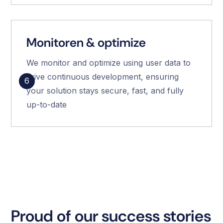
Monitoren & optimize
We monitor and optimize using user data to
drive continuous development, ensuring
6
your solution stays secure, fast, and fully
up-to-date
Proud of our success stories