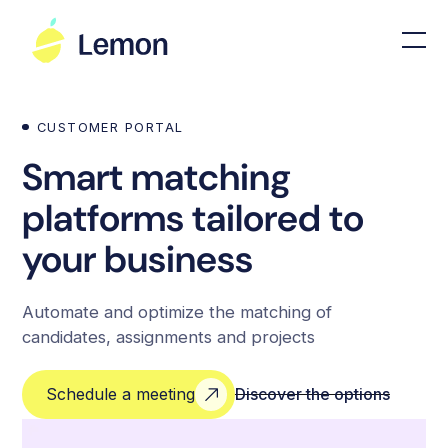
CUSTOMER PORTAL
Smart matching
platforms tailored to
your business
Automate and optimize the matching of
candidates, assignments and projects
Schedule a meeting
Discover the options