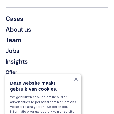
Cases
About us
Team
Jobs
Insights
Offer
×
Keep & renew
Deze website maakt
gebruik van cookies.
Strengthen & broaden
We gebruiken cookies om inhoud en
Grow & Innovate
advertenties te personaliseren en om ons
verkeer te analyseren. We delen ook
Approach
informatie over uw gebruik van onze site