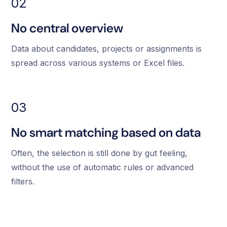
02
No central overview
Data about candidates, projects or assignments is
spread across various systems or Excel files.
03
No smart matching based on data
Often, the selection is still done by gut feeling,
without the use of automatic rules or advanced
filters.