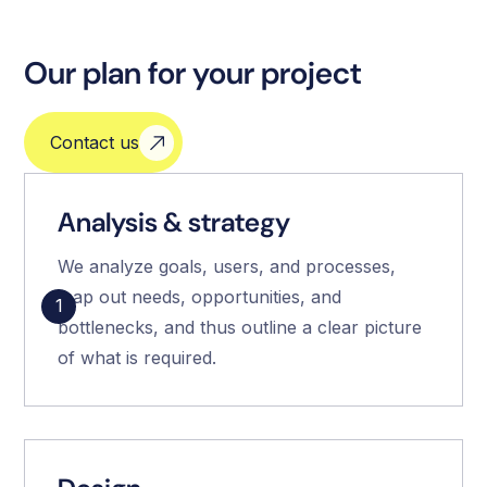
Our plan for your project
Contact us
Analysis & strategy
We analyze goals, users, and processes,
map out needs, opportunities, and
1
bottlenecks, and thus outline a clear picture
of what is required.