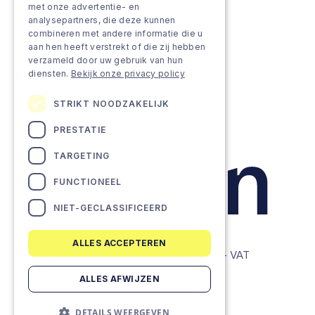
met onze advertentie- en
analysepartners, die deze kunnen
Projects
combineren met andere informatie die u
aan hen heeft verstrekt of die zij hebben
Team as a service
verzameld door uw gebruik van hun
diensten.
Bekijk onze privacy policy
STRIKT NOODZAKELIJK
PRESTATIE
TARGETING
FUNCTIONEEL
NIET-GECLASSIFICEERD
ALLES ACCEPTEREN
© Lemon Companies - All rights reserved. - VAT
BE0634604286
ALLES AFWIJZEN
Privacy Policy
DETAILS WEERGEVEN