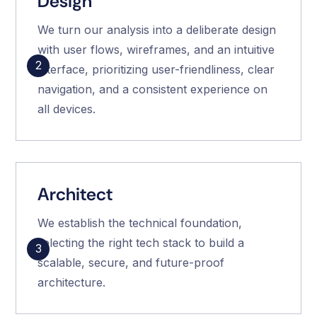
Design
We turn our analysis into a deliberate design
with user flows, wireframes, and an intuitive
2
interface, prioritizing user-friendliness, clear
navigation, and a consistent experience on
all devices.
Architect
We establish the technical foundation,
selecting the right tech stack to build a
3
scalable, secure, and future-proof
architecture.