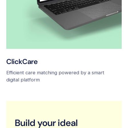
ClickCare
Efficient care matching powered by a smart
digital platform
Build your ideal