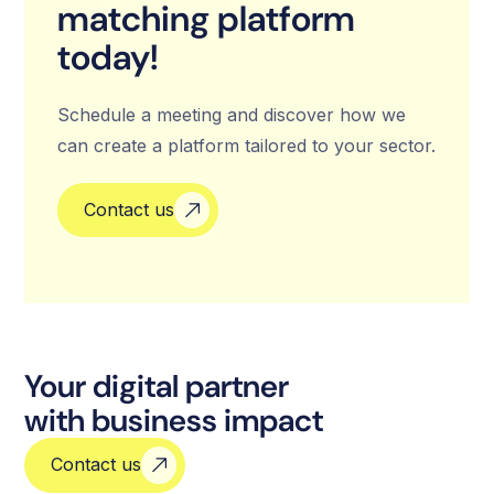
matching platform
today!
Schedule a meeting and discover how we
can create a platform tailored to your sector.
Contact us
Your digital partner
with business impact
Contact us