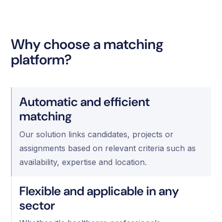
Why choose a matching
platform?
Automatic and efficient
matching
Our solution links candidates, projects or
assignments based on relevant criteria such as
availability, expertise and location. ‍
Flexible and applicable in any
sector