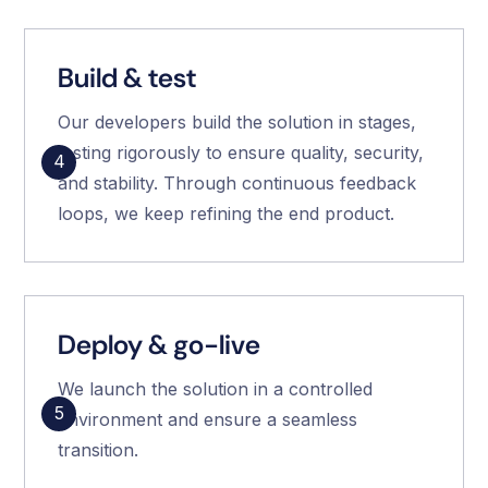
Build & test
Our developers build the solution in stages,
testing rigorously to ensure quality, security,
4
and stability. Through continuous feedback
loops, we keep refining the end product.
Deploy & go-live
We launch the solution in a controlled
5
environment and ensure a seamless
transition.