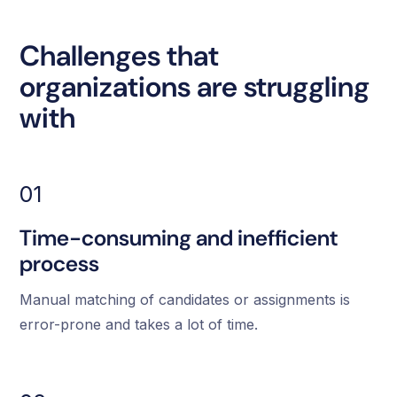
Challenges that
organizations are struggling
with
01
Time-consuming and inefficient
process
Manual matching of candidates or assignments is
error-prone and takes a lot of time.