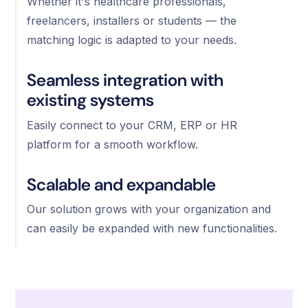
Whether it's healthcare professionals,
freelancers, installers or students — the
matching logic is adapted to your needs.
Seamless integration with
existing systems
Easily connect to your CRM, ERP or HR
platform for a smooth workflow.
Scalable and expandable
Our solution grows with your organization and
can easily be expanded with new functionalities.