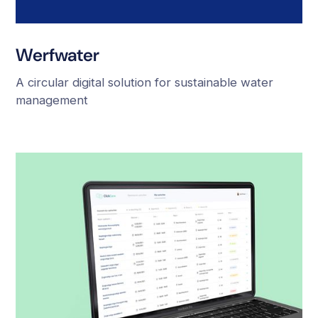
Werfwater
A circular digital solution for sustainable water
management