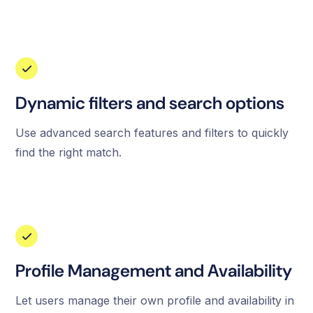
Dynamic filters and search options
Use advanced search features and filters to quickly
find the right match.
Profile Management and Availability
Let users manage their own profile and availability in