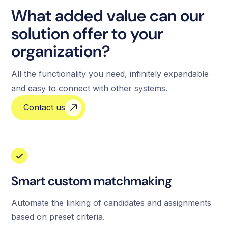
What added value can our
solution offer to your
organization?
All the functionality you need, infinitely expandable
and easy to connect with other systems.
Contact us
Smart custom matchmaking
Automate the linking of candidates and assignments
based on preset criteria.