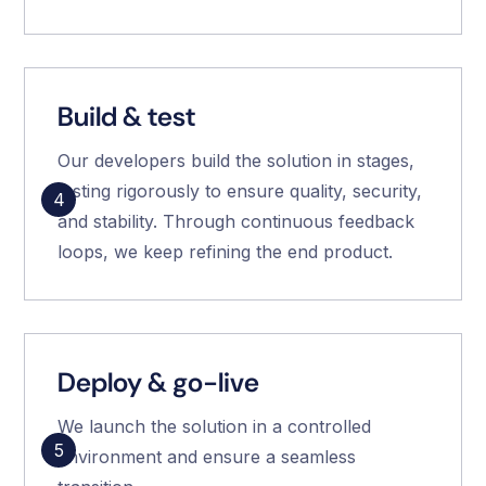
Build & test
Our developers build the solution in stages,
testing rigorously to ensure quality, security,
4
and stability. Through continuous feedback
loops, we keep refining the end product.
Deploy & go-live
We launch the solution in a controlled
5
environment and ensure a seamless