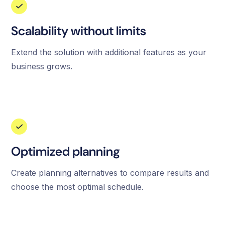
Scalability without limits
Extend the solution with additional features as your
business grows.
Optimized planning
Create planning alternatives to compare results and
choose the most optimal schedule.