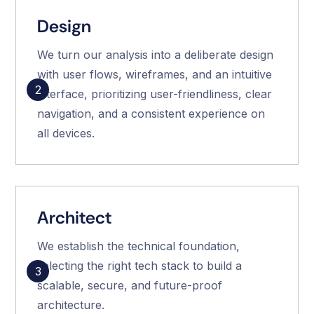
Design
We turn our analysis into a deliberate design
with user flows, wireframes, and an intuitive
2
interface, prioritizing user-friendliness, clear
navigation, and a consistent experience on
all devices.
Architect
We establish the technical foundation,
selecting the right tech stack to build a
3
scalable, secure, and future-proof
architecture.