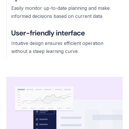
Easily monitor up-to-date planning and make
informed decisions based on current data
User-friendly interface
Intuitive design ensures efficient operation
without a steep learning curve