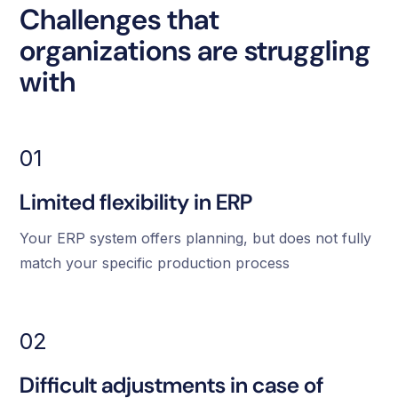
Challenges that
organizations are struggling
with
01
Limited flexibility in ERP
Your ERP system offers planning, but does not fully
match your specific production process
02
Difficult adjustments in case of