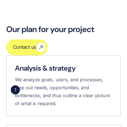
Our plan for your project
Contact us
Analysis & strategy
We analyze goals, users, and processes,
map out needs, opportunities, and
1
bottlenecks, and thus outline a clear picture
of what is required.