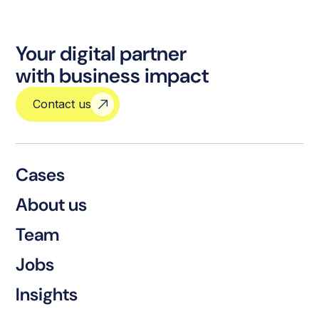
Your digital partner
with business impact
Contact us
Cases
About us
Team
Jobs
Insights