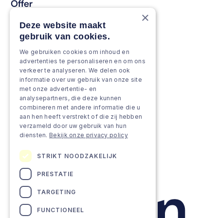
Offer
×
Keep & renew
Deze website maakt
gebruik van cookies.
Strengthen & broaden
We gebruiken cookies om inhoud en
Grow & Innovate
advertenties te personaliseren en om ons
verkeer te analyseren. We delen ook
Approach
informatie over uw gebruik van onze site
met onze advertentie- en
analysepartners, die deze kunnen
Projects
combineren met andere informatie die u
aan hen heeft verstrekt of die zij hebben
Team as a service
verzameld door uw gebruik van hun
diensten.
Bekijk onze privacy policy
STRIKT NOODZAKELIJK
PRESTATIE
TARGETING
FUNCTIONEEL