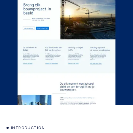
INTRODUCTION