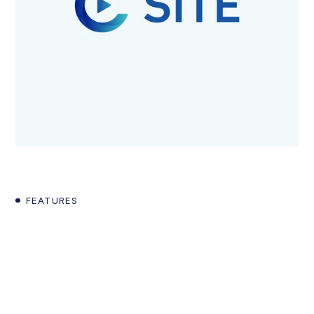
FEATURES