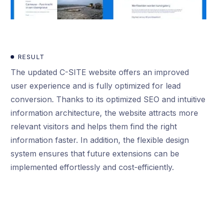
RESULT
The updated C-SITE website offers an improved
user experience and is fully optimized for lead
conversion. Thanks to its optimized SEO and intuitive
information architecture, the website attracts more
relevant visitors and helps them find the right
information faster. In addition, the flexible design
system ensures that future extensions can be
implemented effortlessly and cost-efficiently.