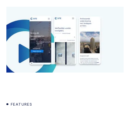
FEATURES