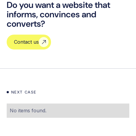
Do you want a website that
informs, convinces and
converts?
Contact us
NEXT CASE
No items found.