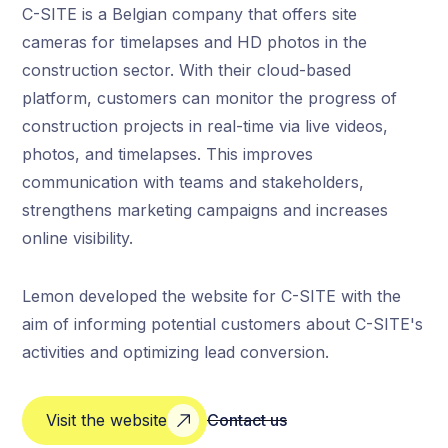
C-SITE is a Belgian company that offers site
cameras for timelapses and HD photos in the
construction sector. With their cloud-based
platform, customers can monitor the progress of
construction projects in real-time via live videos,
photos, and timelapses. This improves
communication with teams and stakeholders,
strengthens marketing campaigns and increases
online visibility.
Lemon developed the website for C-SITE with the
aim of informing potential customers about C-SITE's
activities and optimizing lead conversion.
Visit the website
Contact us