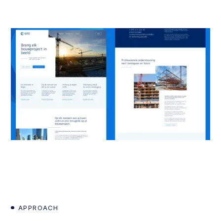
APPROACH