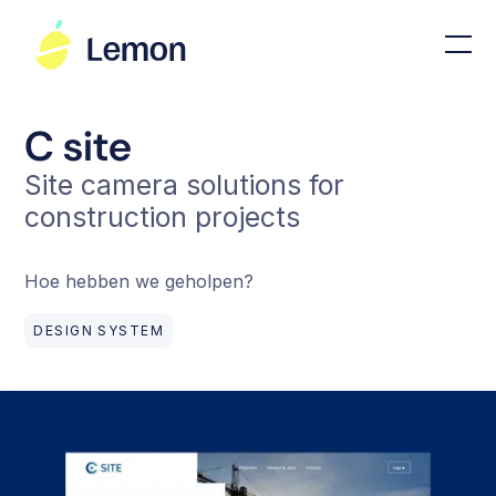
C site
Site camera solutions for
construction projects
Hoe hebben we geholpen?
DESIGN SYSTEM