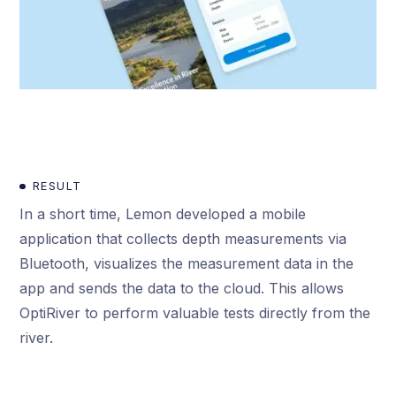
RESULT
In a short time, Lemon developed a mobile
application that collects depth measurements via
Bluetooth, visualizes the measurement data in the
app and sends the data to the cloud. This allows
OptiRiver to perform valuable tests directly from the
river.