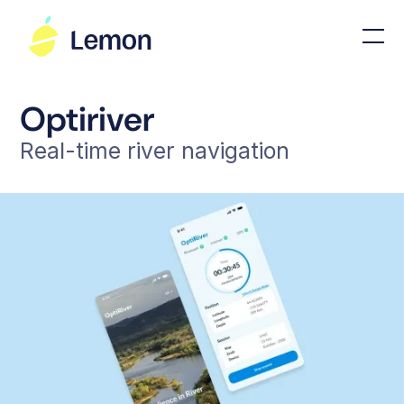
Optiriver
Real-time river navigation