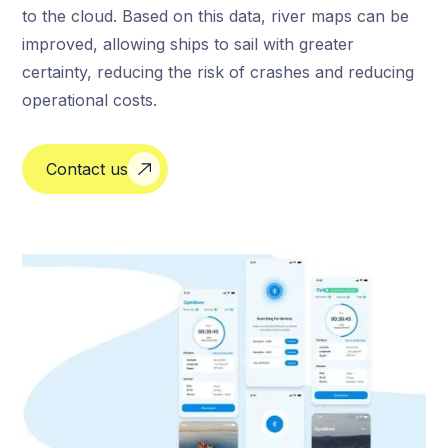
to the cloud. Based on this data, river maps can be
improved, allowing ships to sail with greater
certainty, reducing the risk of crashes and reducing
operational costs.
Contact us