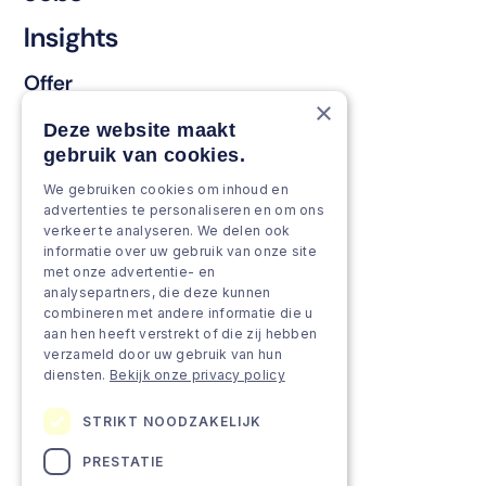
Insights
Offer
×
Keep & renew
Deze website maakt
gebruik van cookies.
Strengthen & broaden
We gebruiken cookies om inhoud en
Grow & Innovate
advertenties te personaliseren en om ons
verkeer te analyseren. We delen ook
Approach
informatie over uw gebruik van onze site
met onze advertentie- en
analysepartners, die deze kunnen
Projects
combineren met andere informatie die u
aan hen heeft verstrekt of die zij hebben
Team as a service
verzameld door uw gebruik van hun
diensten.
Bekijk onze privacy policy
STRIKT NOODZAKELIJK
PRESTATIE