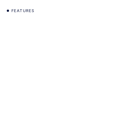
FEATURES