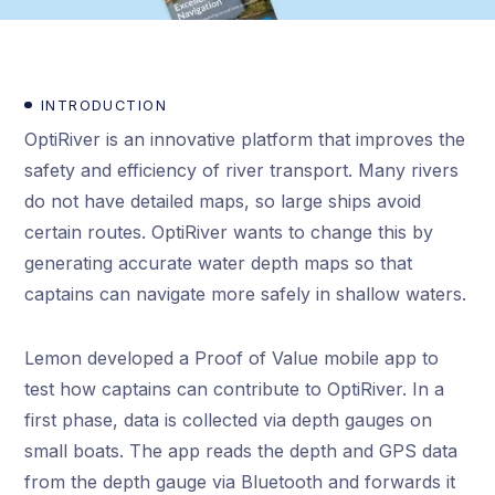
INTRODUCTION
OptiRiver is an innovative platform that improves the
safety and efficiency of river transport. Many rivers
do not have detailed maps, so large ships avoid
certain routes. OptiRiver wants to change this by
generating accurate water depth maps so that
captains can navigate more safely in shallow waters.
Lemon developed a Proof of Value mobile app to
test how captains can contribute to OptiRiver. In a
first phase, data is collected via depth gauges on
small boats. The app reads the depth and GPS data
from the depth gauge via Bluetooth and forwards it