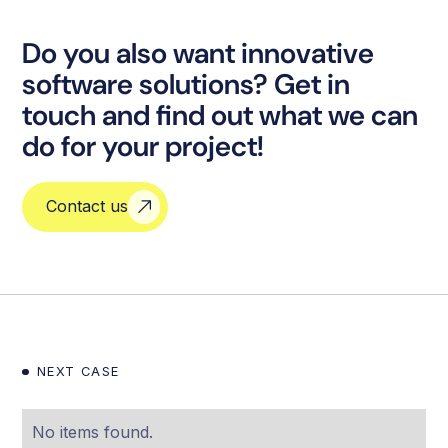
Do you also want innovative
software solutions? Get in
touch and find out what we can
do for your project!
Contact us
NEXT CASE
No items found.