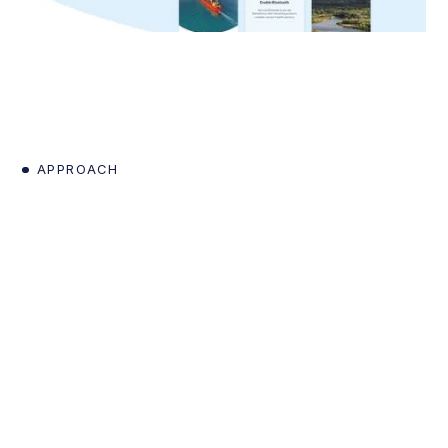
APPROACH