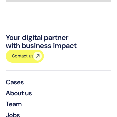
Your digital partner
with business impact
Contact us
Cases
About us
Team
Jobs