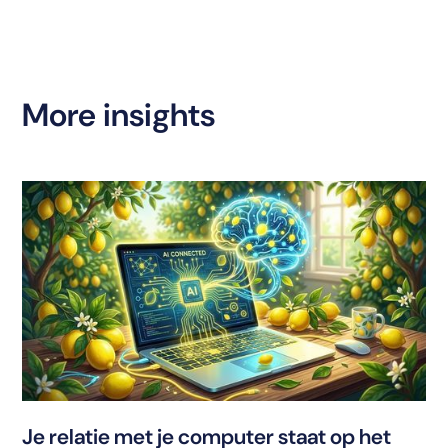
More insights
T
Je relatie met je computer staat op het