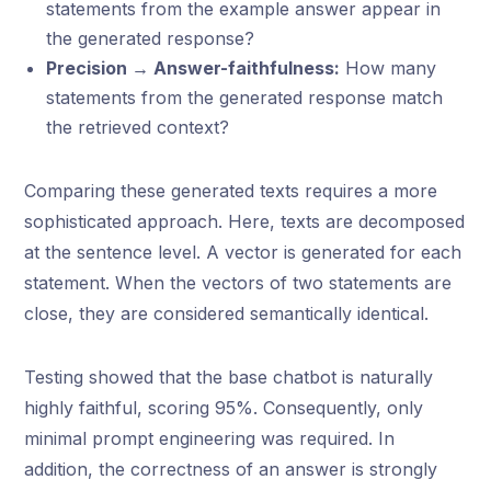
statements from the example answer appear in
the generated response?
Precision → Answer-faithfulness:
How many
statements from the generated response match
the retrieved context?
Comparing these generated texts requires a more
sophisticated approach. Here, texts are decomposed
at the sentence level. A vector is generated for each
statement. When the vectors of two statements are
close, they are considered semantically identical.
Testing showed that the base chatbot is naturally
highly faithful, scoring 95%. Consequently, only
minimal prompt engineering was required. In
addition, the correctness of an answer is strongly