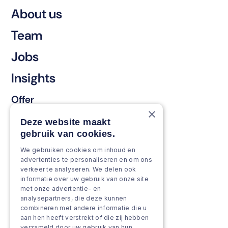
About us
Team
Jobs
Insights
Offer
×
Keep & renew
Deze website maakt
gebruik van cookies.
Strengthen & broaden
We gebruiken cookies om inhoud en
Grow & Innovate
advertenties te personaliseren en om ons
verkeer te analyseren. We delen ook
Approach
informatie over uw gebruik van onze site
met onze advertentie- en
analysepartners, die deze kunnen
Projects
combineren met andere informatie die u
aan hen heeft verstrekt of die zij hebben
Team as a service
verzameld door uw gebruik van hun