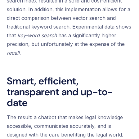
search index resulted in a solid and cost-efficient
solution. In addition, this implementation allows for a
direct comparison between vector search and
traditional keyword search. Experimental data shows
that
key-word search
has a significantly higher
precision, but unfortunately at the expense of the
recall
.
Smart, efficient,
transparent and up-to-
date
The result: a chatbot that makes legal knowledge
accessible, communicates accurately, and is
designed with the care benefitting the legal world.