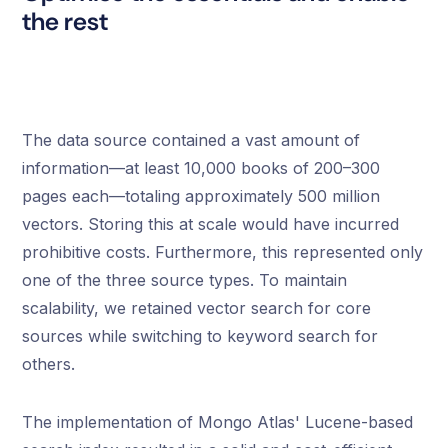
the rest
The data source contained a vast amount of
information—at least 10,000 books of 200–300
pages each—totaling approximately 500 million
vectors. Storing this at scale would have incurred
prohibitive costs. Furthermore, this represented only
one of the three source types. To maintain
scalability, we retained vector search for core
sources while switching to keyword search for
others.
The implementation of Mongo Atlas' Lucene-based