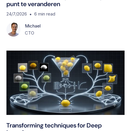
punt te veranderen
•
24/7/2026
6
min read
Michael
CTO
T
Transforming techniques for Deep