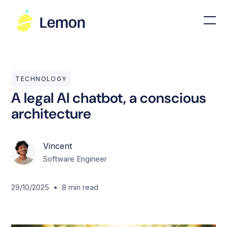
TECHNOLOGY
A legal AI chatbot, a conscious
architecture
Vincent
Software Engineer
•
29/10/2025
8
min read