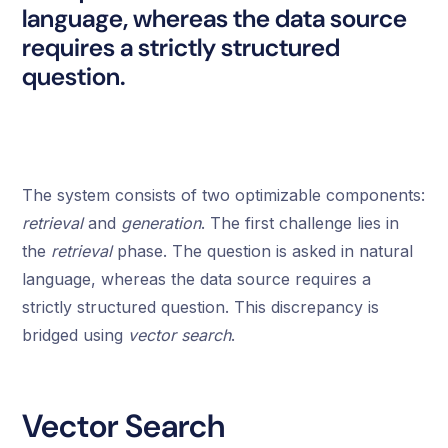
language, whereas the data source
requires a strictly structured
question.
The system consists of two optimizable components:
retrieval
and
generation
. The first challenge lies in
the
retrieval
phase. The question is asked in natural
language, whereas the data source requires a
strictly structured question. This discrepancy is
bridged using
vector search
.
Vector Search