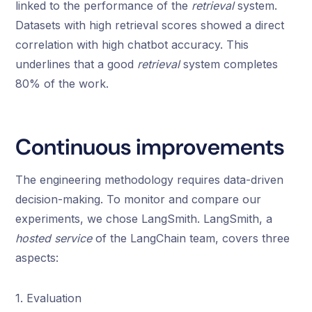
linked to the performance of the
retrieval
system.
Datasets with high retrieval scores showed a direct
correlation with high chatbot accuracy. This
underlines that a good
retrieval
system completes
80% of the work.
Continuous improvements
The engineering methodology requires data-driven
decision-making. To monitor and compare our
experiments, we chose LangSmith. LangSmith, a
hosted service
of the LangChain team, covers three
aspects:
1. Evaluation