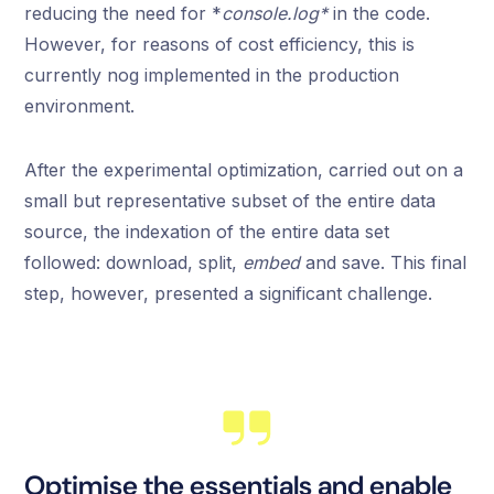
reducing the need for *
console.log*
in the code.
However, for reasons of cost efficiency, this is
currently nog implemented in the production
environment.
After the experimental optimization, carried out on a
small but representative subset of the entire data
source, the indexation of the entire data set
followed: download, split,
embed
and save. This final
step, however, presented a significant challenge.
Optimise the essentials and enable