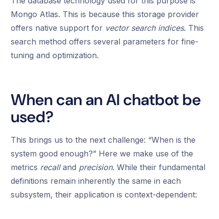
The database technology used for this purpose is
Mongo Atlas. This is because this storage provider
offers native support for
vector search indices
. This
search method offers several parameters for fine-
tuning and optimization.
When can an AI chatbot be
used?
This brings us to the next challenge: “When is the
system good enough?” Here we make use of the
metrics
recall
and
precision
. While their fundamental
definitions remain inherently the same in each
subsystem, their application is context-dependent: