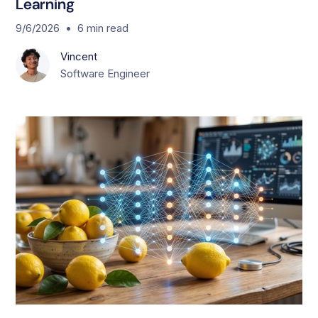
Learning
•
9/6/2026
6
min read
Vincent
Software Engineer
T