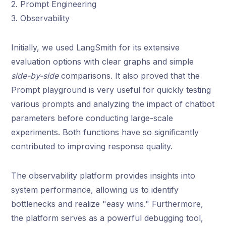
2. Prompt Engineering
3. Observability
Initially, we used LangSmith for its extensive
evaluation options with clear graphs and simple
side-by-side
comparisons. It also proved that the
Prompt playground is very useful for quickly testing
various prompts and analyzing the impact of chatbot
parameters before conducting large-scale
experiments. Both functions have so significantly
contributed to improving response quality.
The observability platform provides insights into
system performance, allowing us to identify
bottlenecks and realize "easy wins." Furthermore,
the platform serves as a powerful debugging tool,