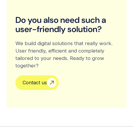
Do you also need such a
user-friendly solution?
We build digital solutions that really work.
User friendly, efficient and completely
tailored to your needs. Ready to grow
together?
Contact us