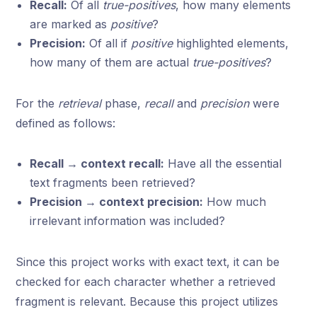
Recall:
Of all
true-positives
, how many elements
are marked as
positive
?
Precision:
Of all if
positive
highlighted elements,
how many of them are actual
true-positives
?
For the
retrieval
phase,
recall
and
precision
were
defined as follows:
Recall → context recall:
Have all the essential
text fragments been retrieved?
Precision → context precision:
How much
irrelevant information was included?
Since this project works with exact text, it can be
checked for each character whether a retrieved
fragment is relevant. Because this project utilizes