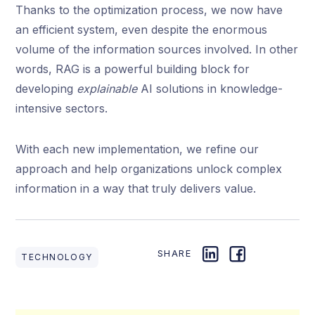
Thanks to the optimization process, we now have
an efficient system, even despite the enormous
volume of the information sources involved. In other
words, RAG is a powerful building block for
developing
explainable
AI solutions in knowledge-
intensive sectors.
With each new implementation, we refine our
approach and help organizations unlock complex
information in a way that truly delivers value.
SHARE
TECHNOLOGY