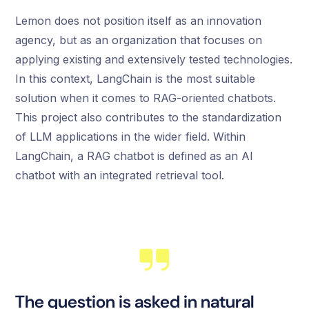
Lemon does not position itself as an innovation
agency, but as an organization that focuses on
applying existing and extensively tested technologies.
In this context, LangChain is the most suitable
solution when it comes to RAG-oriented chatbots.
This project also contributes to the standardization
of LLM applications in the wider field. Within
LangChain, a RAG chatbot is defined as an AI
chatbot with an integrated retrieval tool.
The question is asked in natural