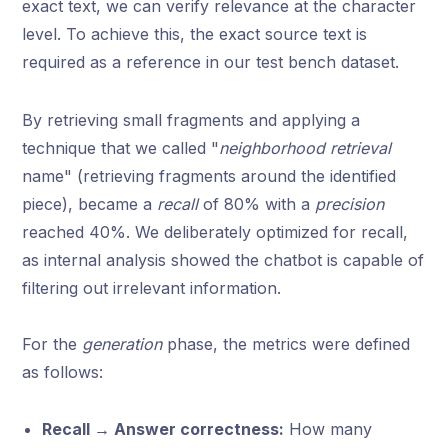
exact text, we can verify relevance at the character
level. To achieve this, the exact source text is
required as a reference in our test bench dataset.
By retrieving small fragments and applying a
technique that we called "
neighborhood retrieval
name" (retrieving fragments around the identified
piece), became a
recall
of 80% with a
precision
reached 40%. We deliberately optimized for recall,
as internal analysis showed the chatbot is capable of
filtering out irrelevant information.
For the
generation
phase, the metrics were defined
as follows:
Recall → Answer correctness:
How many