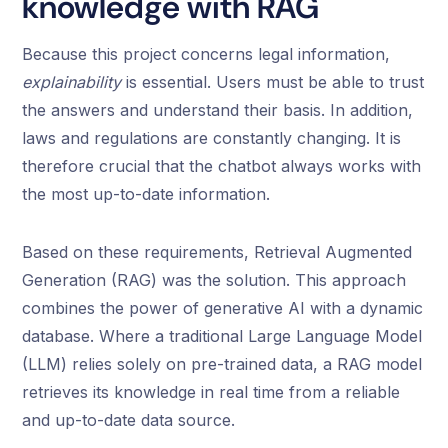
knowledge with RAG
Because this project concerns legal information,
explainability
is essential. Users must be able to trust
the answers and understand their basis. In addition,
laws and regulations are constantly changing. It is
therefore crucial that the chatbot always works with
the most up-to-date information.
Based on these requirements, Retrieval Augmented
Generation (RAG) was the solution. This approach
combines the power of generative AI with a dynamic
database. Where a traditional Large Language Model
(LLM) relies solely on pre-trained data, a RAG model
retrieves its knowledge in real time from a reliable
and up-to-date data source.