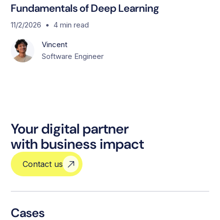
Fundamentals of Deep Learning
•
11/2/2026
4
min read
Vincent
Software Engineer
Your digital partner
with business impact
Contact us
Cases