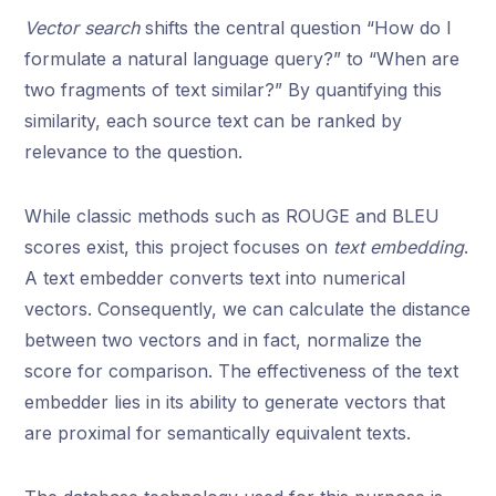
Vector search
shifts the central question “How do I
formulate a natural language query?” to “When are
two fragments of text similar?” By quantifying this
similarity, each source text can be ranked by
relevance to the question.
While classic methods such as ROUGE and BLEU
scores exist, this project focuses on
text embedding
.
A text embedder converts text into numerical
vectors. Consequently, we can calculate the distance
between two vectors and in fact, normalize the
score for comparison. The effectiveness of the text
embedder lies in its ability to generate vectors that
are proximal for semantically equivalent texts.