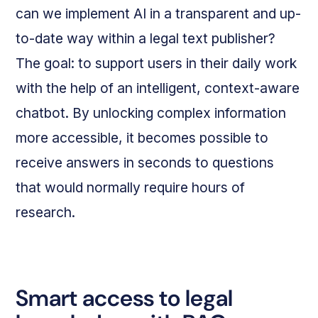
can we implement AI in a transparent and up-
to-date way within a legal text publisher?
The goal: to support users in their daily work
with the help of an intelligent, context-aware
chatbot. By unlocking complex information
more accessible, it becomes possible to
receive answers in seconds to questions
that would normally require hours of
research.
Smart access to legal