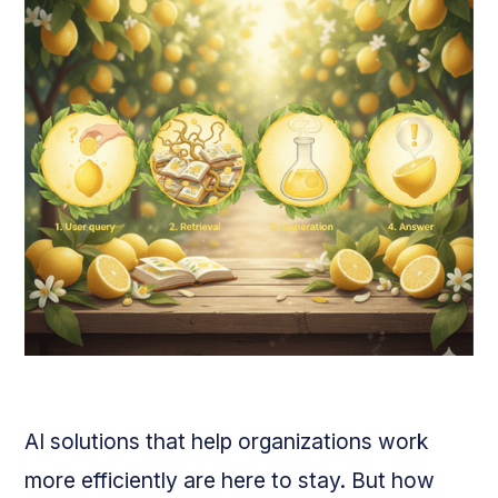
AI solutions that help organizations work
more efficiently are here to stay. But how