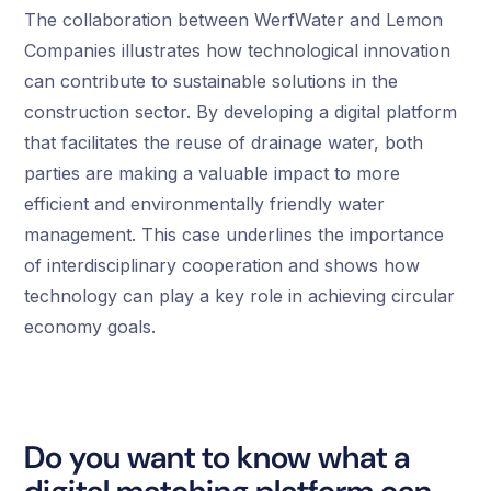
The collaboration between WerfWater and Lemon
Companies illustrates how technological innovation
can contribute to sustainable solutions in the
construction sector. By developing a digital platform
that facilitates the reuse of drainage water, both
parties are making a valuable impact to more
efficient and environmentally friendly water
management. This case underlines the importance
of interdisciplinary cooperation and shows how
technology can play a key role in achieving circular
economy goals.
Do you want to know what a