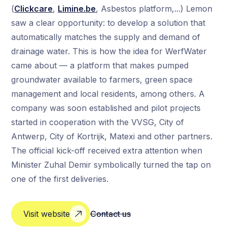
(
Clickcare
,
Limine.be
, Asbestos platform,...) Lemon
saw a clear opportunity: to develop a solution that
automatically matches the supply and demand of
drainage water. This is how the idea for WerfWater
came about — a platform that makes pumped
groundwater available to farmers, green space
management and local residents, among others. A
company was soon established and pilot projects
started in cooperation with the VVSG, City of
Antwerp, City of Kortrijk, Matexi and other partners.
The official kick-off received extra attention when
Minister Zuhal Demir symbolically turned the tap on
one of the first deliveries.
Visit website
Contact us