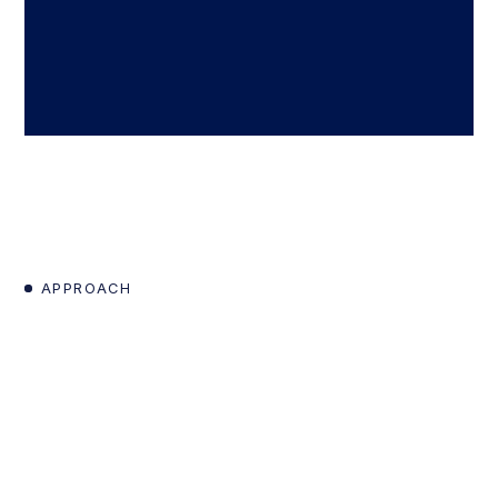
APPROACH