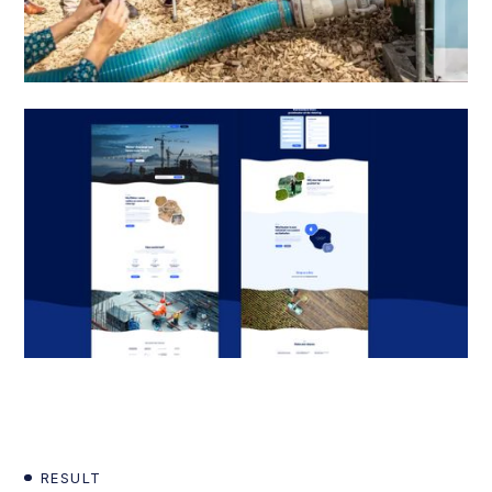
RESULT