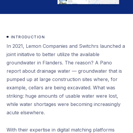
INTRODUCTION
In 2021, Lemon Companies and Switchrs launched a
joint initiative to better utilize the available
groundwater in Flanders. The reason? A Pano
report about drainage water — groundwater that is
pumped up at large construction sites where, for
example, cellars are being excavated. What was
striking: huge amounts of usable water were lost,
while water shortages were becoming increasingly
acute elsewhere.
With their expertise in digital matching platforms