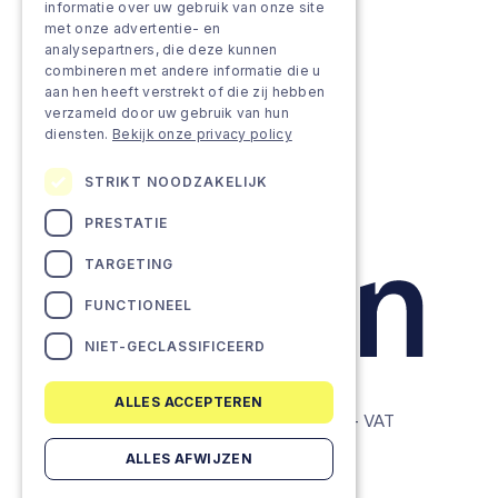
Approach
informatie over uw gebruik van onze site
met onze advertentie- en
analysepartners, die deze kunnen
Projects
combineren met andere informatie die u
aan hen heeft verstrekt of die zij hebben
Team as a service
verzameld door uw gebruik van hun
diensten.
Bekijk onze privacy policy
STRIKT NOODZAKELIJK
PRESTATIE
TARGETING
FUNCTIONEEL
NIET-GECLASSIFICEERD
ALLES ACCEPTEREN
© Lemon Companies - All rights reserved. - VAT
BE0634604286
ALLES AFWIJZEN
Privacy Policy