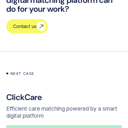
digital matching platform can
do for your work?
Contact us
NEXT CASE
ClickCare
Efficient care matching powered by a smart
digital platform