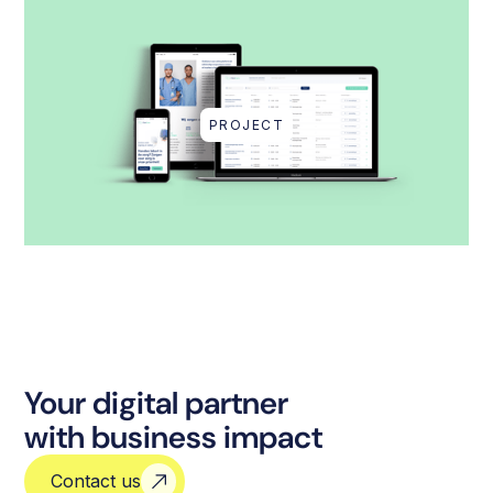
PROJECT
Your digital partner
with business impact
Contact us