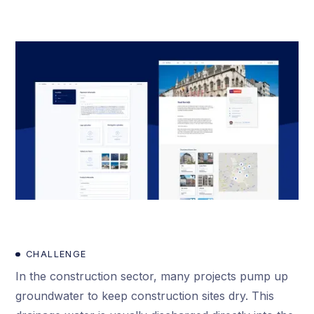
CHALLENGE
In the construction sector, many projects pump up
groundwater to keep construction sites dry. This