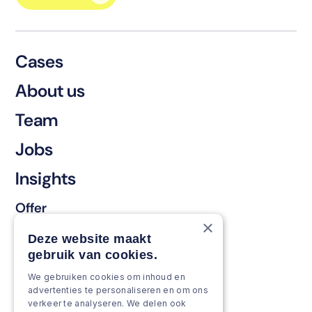
Cases
About us
Team
Jobs
Insights
Offer
×
Keep & renew
Deze website maakt
gebruik van cookies.
Strengthen & broaden
We gebruiken cookies om inhoud en
Grow & Innovate
advertenties te personaliseren en om ons
verkeer te analyseren. We delen ook