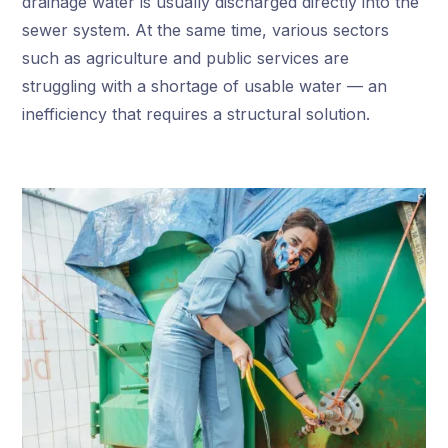
drainage water is usually discharged directly into the
sewer system. At the same time, various sectors
such as agriculture and public services are
struggling with a shortage of usable water — an
inefficiency that requires a structural solution.