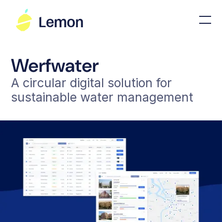
Werfwater
A circular digital solution for
sustainable water management