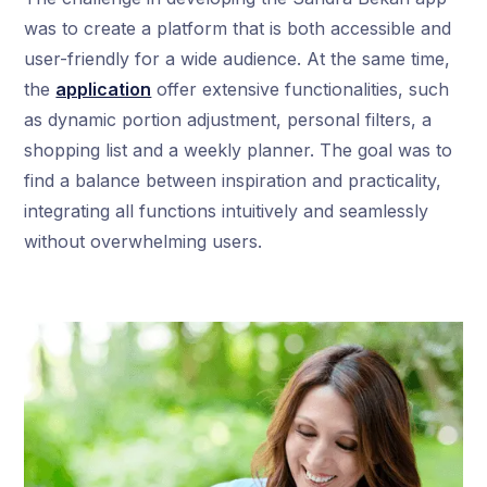
was to create a platform that is both accessible and
user-friendly for a wide audience. At the same time,
the
application
offer extensive functionalities, such
as dynamic portion adjustment, personal filters, a
shopping list and a weekly planner. The goal was to
find a balance between inspiration and practicality,
integrating all functions intuitively and seamlessly
without overwhelming users.