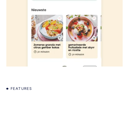
FEATURES