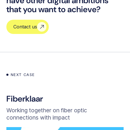
have other digital ambitions
that you want to achieve?
Contact us
NEXT CASE
Fiberklaar
Working together on fiber optic
connections with impact