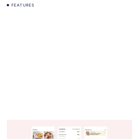
FEATURES