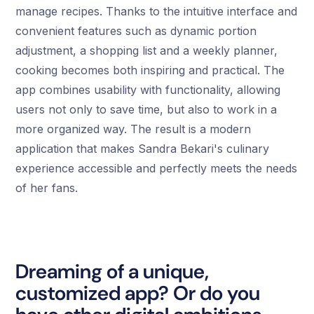
manage recipes. Thanks to the intuitive interface and
convenient features such as dynamic portion
adjustment, a shopping list and a weekly planner,
cooking becomes both inspiring and practical. The
app combines usability with functionality, allowing
users not only to save time, but also to work in a
more organized way. The result is a modern
application that makes Sandra Bekari's culinary
experience accessible and perfectly meets the needs
of her fans.
Dreaming of a unique,
customized app? Or do you