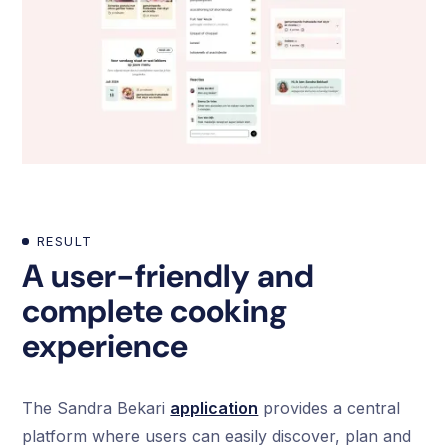
RESULT
A user-friendly and
complete cooking
experience
The Sandra Bekari
application
provides a central
platform where users can easily discover, plan and