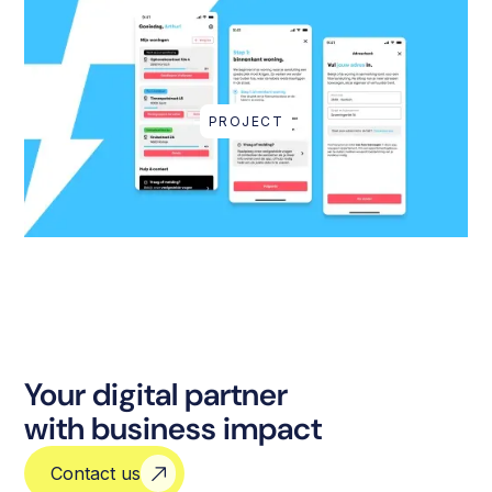
PROJECT
Your digital partner
with business impact
Contact us