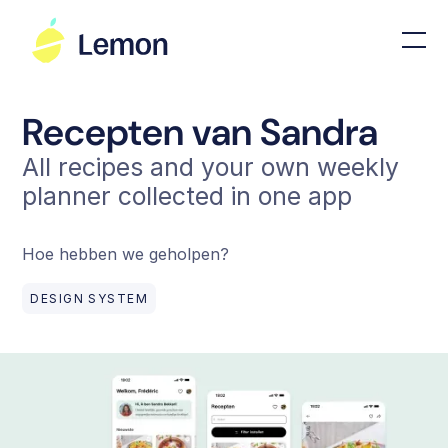
Recepten van Sandra
All recipes and your own weekly
planner collected in one app
Hoe hebben we geholpen?
DESIGN SYSTEM