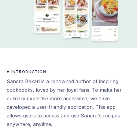
INTRODUCTION
Sandra Bekari is a renowned author of inspiring
cookbooks, loved by her loyal fans. To make her
culinary expertise more accessible, we have
developed a user-friendly application. This app
allows users to access and use Sandra's recipes
anywhere, anytime.