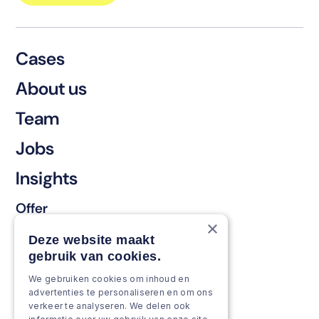
Cases
About us
Team
Jobs
Insights
Offer
×
Keep & renew
Deze website maakt
gebruik van cookies.
Strengthen & broaden
We gebruiken cookies om inhoud en
Grow & Innovate
advertenties te personaliseren en om ons
verkeer te analyseren. We delen ook