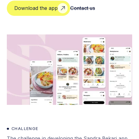
Download the app
Contact us
CHALLENGE
The challenge in developing the Sandra Bekari app