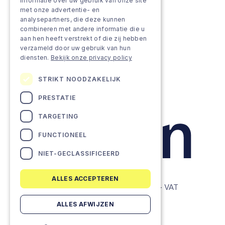
Approach
informatie over uw gebruik van onze site
met onze advertentie- en
analysepartners, die deze kunnen
Projects
combineren met andere informatie die u
aan hen heeft verstrekt of die zij hebben
Team as a service
verzameld door uw gebruik van hun
diensten.
Bekijk onze privacy policy
STRIKT NOODZAKELIJK
PRESTATIE
TARGETING
FUNCTIONEEL
NIET-GECLASSIFICEERD
ALLES ACCEPTEREN
© Lemon Companies - All rights reserved. - VAT
BE0634604286
ALLES AFWIJZEN
Privacy Policy