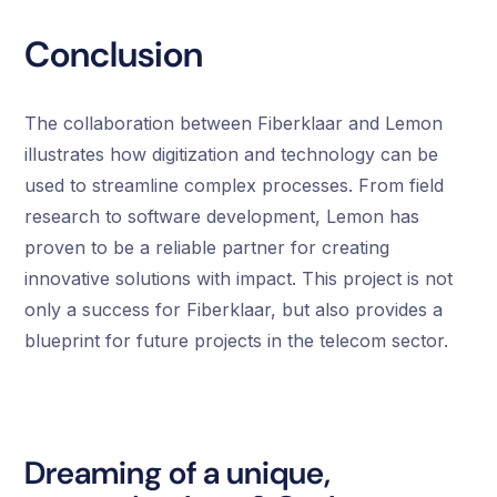
Conclusion
The collaboration between Fiberklaar and Lemon
illustrates how digitization and technology can be
used to streamline complex processes. From field
research to software development, Lemon has
proven to be a reliable partner for creating
innovative solutions with impact. This project is not
only a success for Fiberklaar, but also provides a
blueprint for future projects in the telecom sector.
Dreaming of a unique,