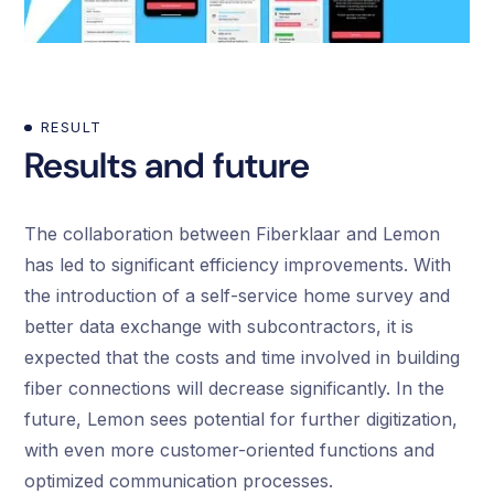
RESULT
Results and future
The collaboration between Fiberklaar and Lemon
has led to significant efficiency improvements. With
the introduction of a self-service home survey and
better data exchange with subcontractors, it is
expected that the costs and time involved in building
fiber connections will decrease significantly. In the
future, Lemon sees potential for further digitization,
with even more customer-oriented functions and
optimized communication processes.