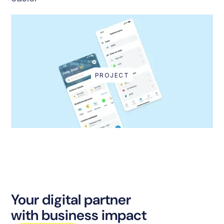
PROJECT
Your digital partner
with business impact