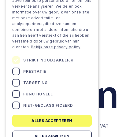
Grow & Innovate
advertenties te personaliseren en om ons
verkeer te analyseren. We delen ook
Approach
informatie over uw gebruik van onze site
met onze advertentie- en
analysepartners, die deze kunnen
Projects
combineren met andere informatie die u
aan hen heeft verstrekt of die zij hebben
Team as a service
verzameld door uw gebruik van hun
diensten.
Bekijk onze privacy policy
STRIKT NOODZAKELIJK
PRESTATIE
TARGETING
FUNCTIONEEL
NIET-GECLASSIFICEERD
ALLES ACCEPTEREN
© Lemon Companies - All rights reserved. - VAT
BE0634604286
ALLES AFWIJZEN