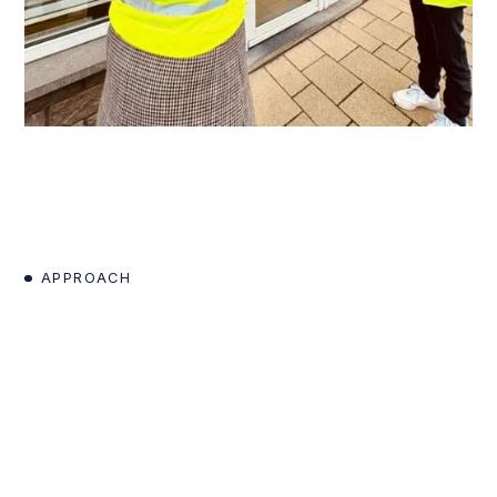
APPROACH