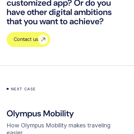
customized app? Or do you
have other digital ambitions
that you want to achieve?
Contact us
NEXT CASE
Olympus Mobility
How Olympus Mobility makes traveling
easier