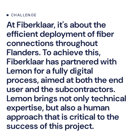
CHALLENGE
At Fiberklaar, it's about the
efficient deployment of fiber
connections throughout
Flanders. To achieve this,
Fiberklaar has partnered with
Lemon for a fully digital
process, aimed at both the end
user and the subcontractors.
Lemon brings not only technical
expertise, but also a human
approach that is critical to the
success of this project.