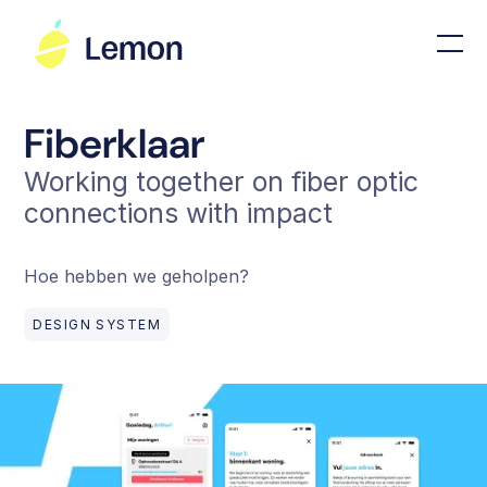
Fiberklaar
Working together on fiber optic
connections with impact
Hoe hebben we geholpen?
DESIGN SYSTEM