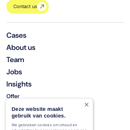
Contact us
Cases
About us
Team
Jobs
Insights
Offer
×
Keep & renew
Deze website maakt
gebruik van cookies.
Strengthen & broaden
We gebruiken cookies om inhoud en