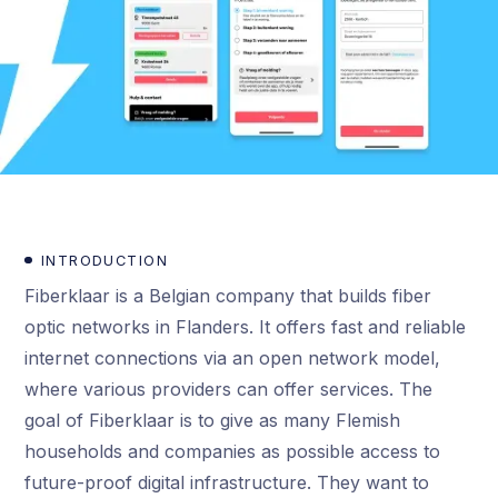
INTRODUCTION
Fiberklaar is a Belgian company that builds fiber
optic networks in Flanders. It offers fast and reliable
internet connections via an open network model,
where various providers can offer services. The
goal of Fiberklaar is to give as many Flemish
households and companies as possible access to
future-proof digital infrastructure. They want to