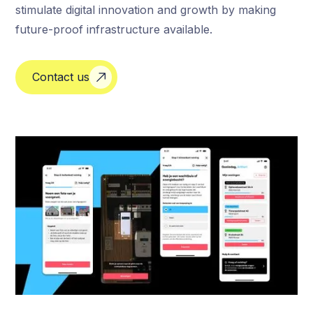
stimulate digital innovation and growth by making
future-proof infrastructure available.
Contact us