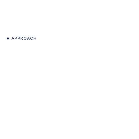
APPROACH