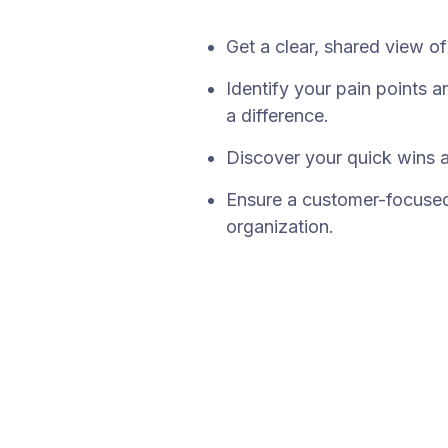
Get a clear, shared view o
Identify your pain points 
a difference.
Discover your quick wins 
Ensure a customer-focused 
organization.