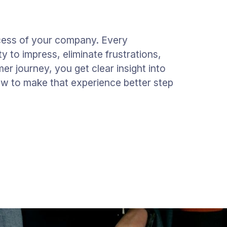
cess of your company. Every
y to impress, eliminate frustrations,
mer journey, you get clear insight into
w to make that experience better step