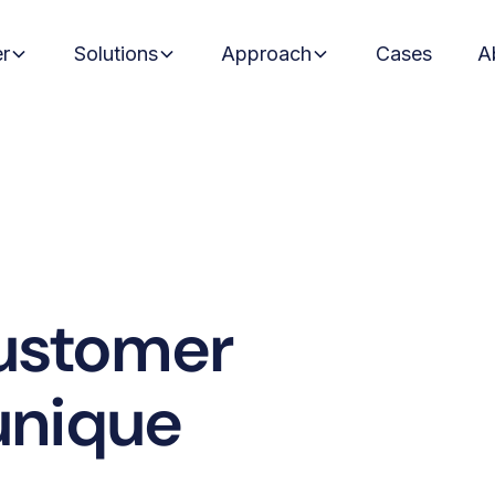
er
Solutions
Approach
Cases
A
ustomer
 unique