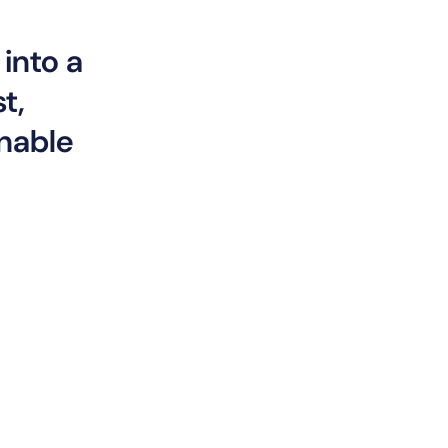
into a
t,
inable