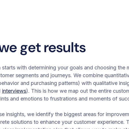
we get results
starts with determining your goals and choosing the 
stomer segments and journeys. We combine quantitativ
ehavior and purchasing patterns) with qualitative insi
d
interviews
). This is how we map out the entire custo
ints and emotions to frustrations and moments of suc
e insights, we identify the biggest areas for improve
rete solutions to enhance your customer experience. 