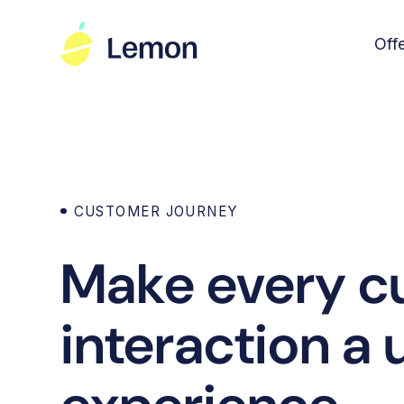
Off
CUSTOMER JOURNEY
Make every c
interaction a