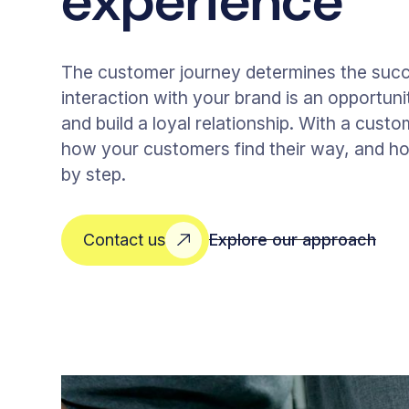
experience
The customer journey determines the suc
interaction with your brand is an opportunit
and build a loyal relationship. With a custo
how your customers find their way, and ho
by step.
Explore our approach
Contact us