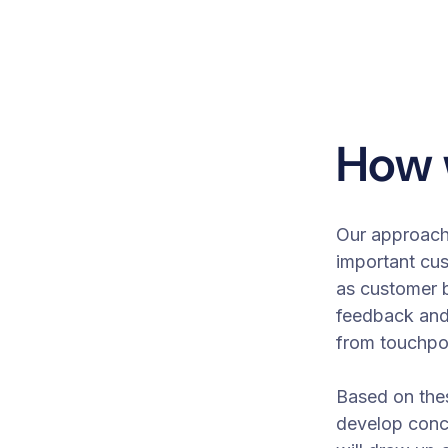
How 
Our approach 
important cu
as customer b
feedback an
from touchpo
Based on thes
develop conc