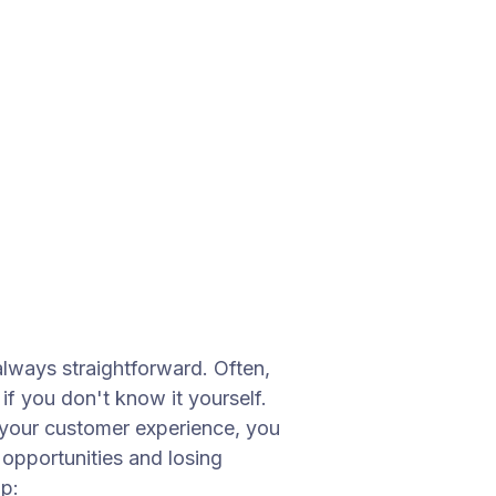
always straightforward. Often,
f you don't know it yourself.
o your customer experience, you
 opportunities and losing
p: