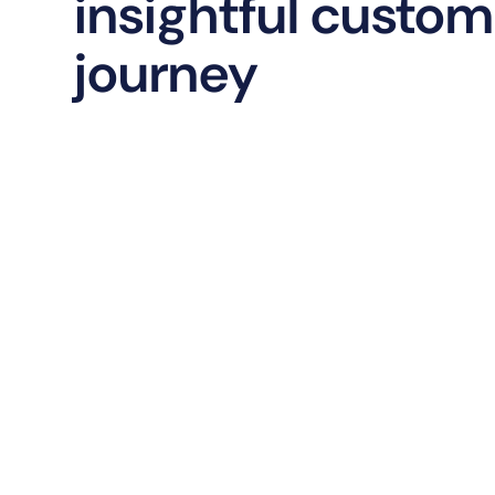
insightful custom
journey