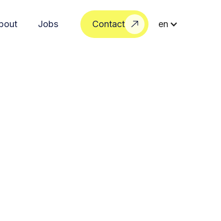
bout
Jobs
Contact
en