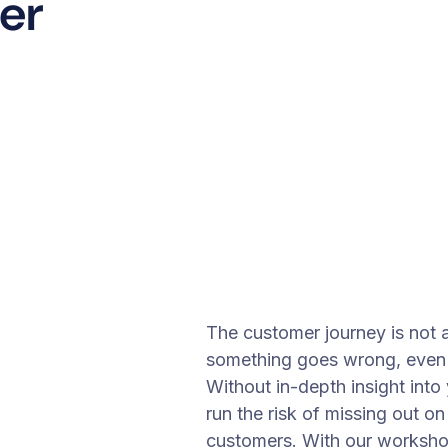
er
The customer journey is not 
something goes wrong, even i
Without in-depth insight int
run the risk of missing out on
customers. With our worksho