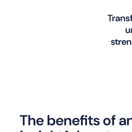
Trans
u
stren
The benefits of a