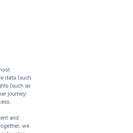
most
e data (such
ghts (such as
mer journey:
cess.
ment and
Together, we