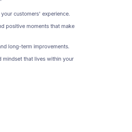
f your customers' experience.
and positive moments that make
and long-term improvements.
mindset that lives within your