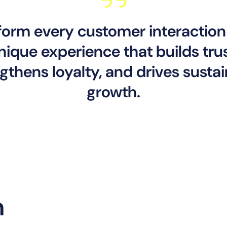
form every customer interaction 
nique experience that builds trus
gthens loyalty, and drives susta
growth.
n