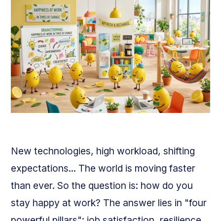
New technologies, high workload, shifting
expectations... The world is moving faster
than ever. So the question is: how do you
stay happy at work? The answer lies in "four
powerful pillars": job satisfaction, resilience,