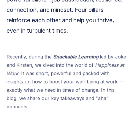
connection, and mindset. Four pillars
reinforce each other and help you thrive,
even in turbulent times.
Recently, during the
Snackable Learning
led by Joke
and Kirsten, we dived into the world of
Happiness at
Work
. It was short, powerful and packed with
insights on how to boost your well-being at work —
exactly what we need in times of change. In this
blog, we share our key takeaways and "aha"
moments.