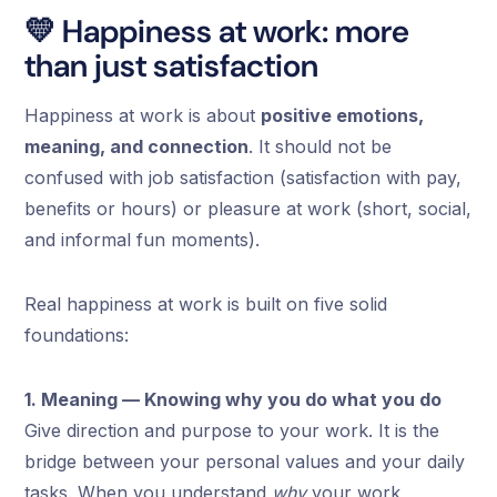
💛 Happiness at work: more
than just satisfaction
Happiness at work is about
positive emotions,
meaning, and connection
. It should not be
confused with job satisfaction (satisfaction with pay,
benefits or hours) or pleasure at work (short, social,
and informal fun moments).
Real happiness at work is built on five solid
foundations:
1. Meaning — Knowing why you do what you do
Give direction and purpose to your work. It is the
bridge between your personal values and your daily
tasks. When you understand
why
your work