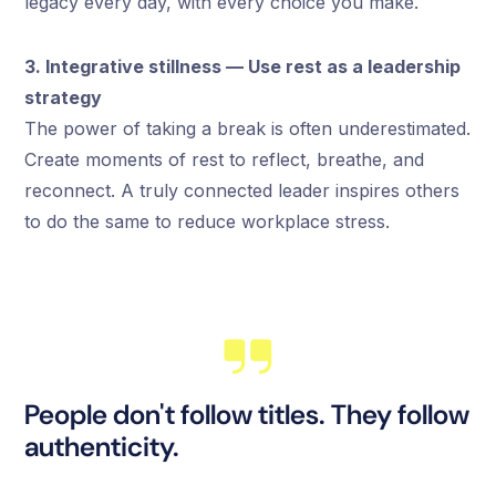
legacy every day, with every choice you make.
3. Integrative stillness — Use rest as a leadership
strategy
The power of taking a break is often underestimated.
Create moments of rest to reflect, breathe, and
reconnect. A truly connected leader inspires others
to do the same to reduce workplace stress.
People don't follow titles. They follow
authenticity.