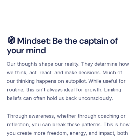
🧭 Mindset: Be the captain of
your mind
Our thoughts shape our reality. They determine how
we think, act, react, and make decisions. Much of
our thinking happens on autopilot. While useful for
routine, this isn't always ideal for growth. Limiting
beliefs can often hold us back unconsciously.
Through awareness, whether through coaching or
reflection, you can break these patterns. This is how
you create more freedom, energy, and impact, both