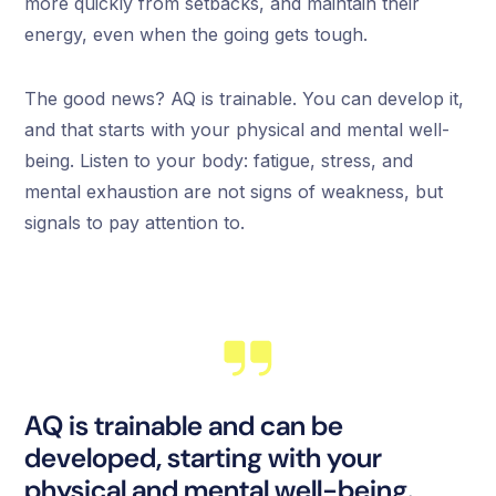
more quickly from setbacks, and maintain their
energy, even when the going gets tough.
The good news? AQ is trainable. You can develop it,
and that starts with your physical and mental well-
being. Listen to your body: fatigue, stress, and
mental exhaustion are not signs of weakness, but
signals to pay attention to.
AQ is trainable and can be
developed, starting with your
physical and mental well-being.