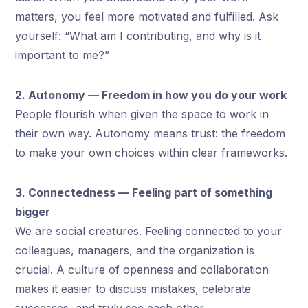
matters, you feel more motivated and fulfilled. Ask
yourself: “What am I contributing, and why is it
important to me?”
2. Autonomy — Freedom in how you do your work
People flourish when given the space to work in
their own way. Autonomy means trust: the freedom
to make your own choices within clear frameworks.
3. Connectedness — Feeling part of something
bigger
We are social creatures. Feeling connected to your
colleagues, managers, and the organization is
crucial. A culture of openness and collaboration
makes it easier to discuss mistakes, celebrate