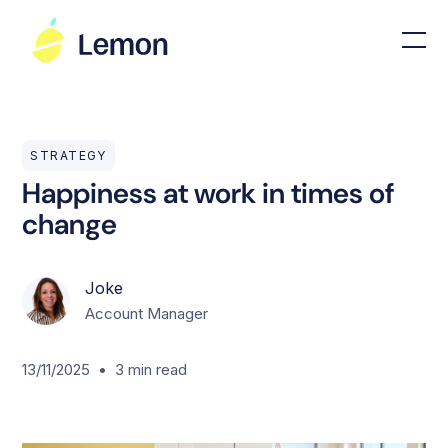
STRATEGY
Happiness at work in times of
change
Joke
Account Manager
•
13/11/2025
3
min read