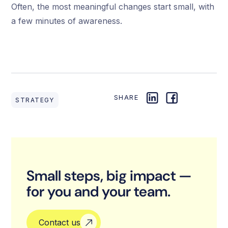
Often, the most meaningful changes start small, with
a few minutes of awareness.
SHARE
STRATEGY
Small steps, big impact —
for you and your team.
Contact us