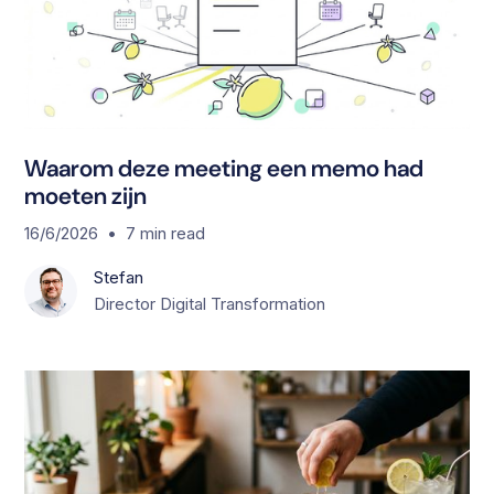
Waarom deze meeting een memo had
moeten zijn
•
16/6/2026
7
min read
Stefan
Director Digital Transformation
S