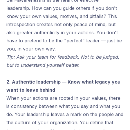
leadership. How can you guide others if you don't
know your own values, motives, and pitfalls? This
introspection creates not only peace of mind, but
also greater authenticity in your actions. You don't
have to pretend to be the "perfect" leader — just be
you, in your own way.
Tip: Ask your team for feedback. Not to be judged,
but to understand yourself better.
2. Authentic leadership — Know what legacy you
want to leave behind
When your actions are rooted in your values, there
is consistency between what you say and what you
do. Your leadership leaves a mark on the people and
the culture of your organization. You define that