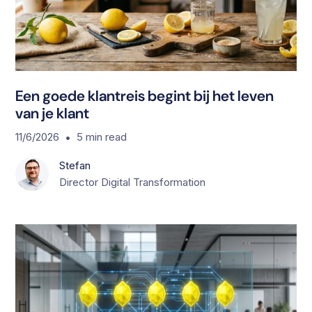
Een goede klantreis begint bij het leven
van je klant
•
11/6/2026
5
min read
Stefan
Director Digital Transformation
S