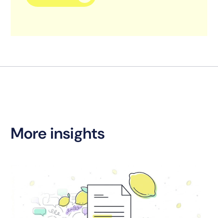
More insights
S