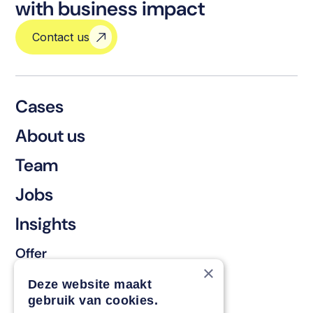
with business impact
Contact us
Cases
About us
Team
Jobs
Insights
Offer
×
Keep & renew
Deze website maakt
gebruik van cookies.
Strengthen & broaden