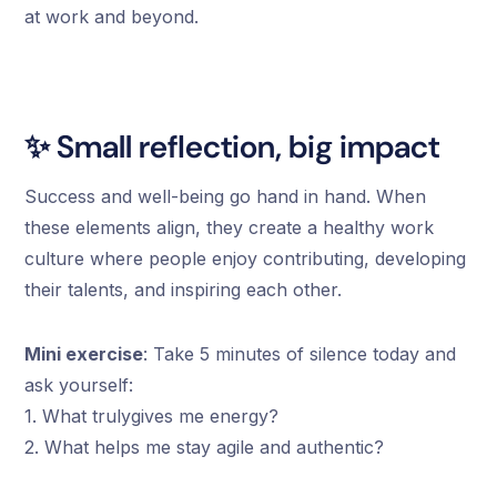
at work and beyond.
✨ Small reflection, big impact
Success and well-being go hand in hand. When
these elements align, they create a healthy work
culture where people enjoy contributing, developing
their talents, and inspiring each other.
Mini exercise
: Take 5 minutes of silence today and
ask yourself:
1. What trulygives me energy?
2. What helps me stay agile and authentic?