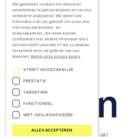
We gebruiken cookies om inhoud en
Grow & Innovate
advertenties te personaliseren en om ons
verkeer te analyseren. We delen ook
Approach
informatie over uw gebruik van onze site
met onze advertentie- en
analysepartners, die deze kunnen
Projects
combineren met andere informatie die u
aan hen heeft verstrekt of die zij hebben
Team as a service
verzameld door uw gebruik van hun
diensten.
Bekijk onze privacy policy
STRIKT NOODZAKELIJK
PRESTATIE
TARGETING
FUNCTIONEEL
NIET-GECLASSIFICEERD
ALLES ACCEPTEREN
© Lemon Companies - All rights reserved. - VAT