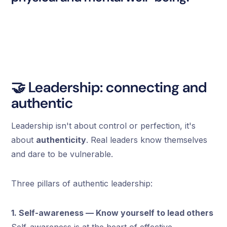
🤝 Leadership: connecting and
authentic
Leadership isn't about control or perfection, it's
about
authenticity
. Real leaders know themselves
and dare to be vulnerable.
Three pillars of authentic leadership:
1. Self-awareness — Know yourself to lead others
Self-awareness is at the heart of effective