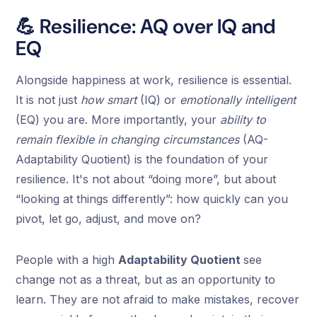
💪 Resilience: AQ over IQ and
EQ
Alongside happiness at work, resilience is essential.
It is not just
how smart
(IQ) or
emotionally intelligent
(EQ) you are. More importantly, your
ability to
remain flexible in changing circumstances
(AQ-
Adaptability Quotient) is the foundation of your
resilience. It's not about “doing more”, but about
“looking at things differently”: how quickly can you
pivot, let go, adjust, and move on?
People with a high
Adaptability Quotient
see
change not as a threat, but as an opportunity to
learn. They are not afraid to make mistakes, recover