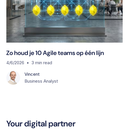
Zo houd je 10 Agile teams op één lijn
•
4/6/2026
3
min read
Vincent
Business Analyst
Your digital partner