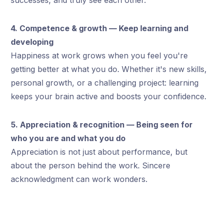
successes, and truly see each other.
4. Competence & growth — Keep learning and
developing
Happiness at work grows when you feel you're
getting better at what you do. Whether it's new skills,
personal growth, or a challenging project: learning
keeps your brain active and boosts your confidence.
5. Appreciation & recognition — Being seen for
who you are and what you do
Appreciation is not just about performance, but
about the person behind the work. Sincere
acknowledgment can work wonders.