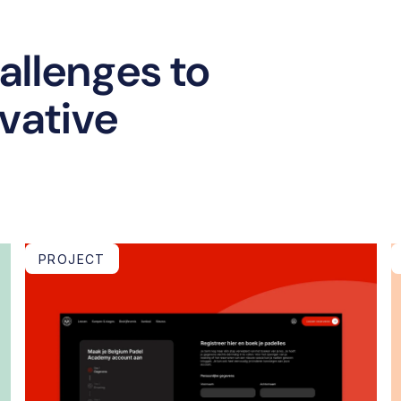
llenges to
ovative
PROJECT