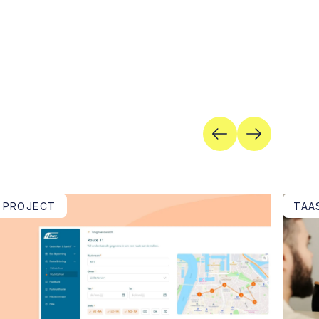
PROJECT
TAA