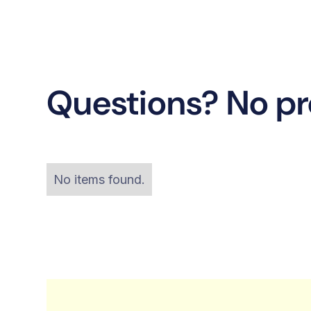
Questions? No p
No items found.