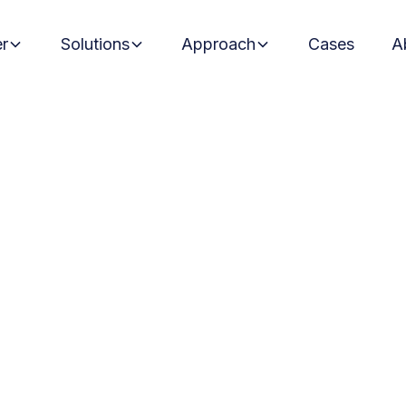
er
Solutions
Approach
Cases
A