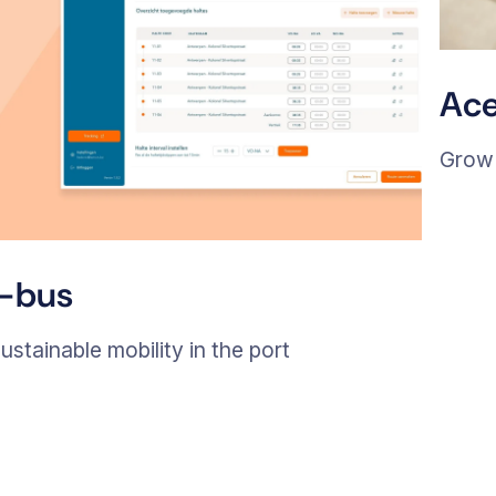
Ace
Grow 
I-bus
ustainable mobility in the port