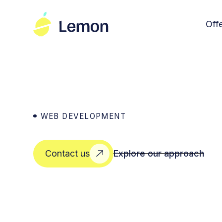
Off
WEB DEVELOPMENT
Explore our approach
Contact us