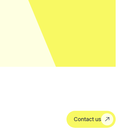
Contact us